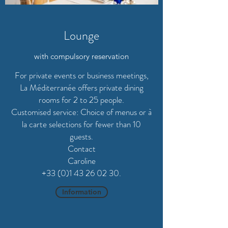
Lounge
with compulsory reservation
For private events or business meetings,
La Méditerranée offers private dining
rooms for 2 to 25 people.
Customised service: Choice of menus or à
la carte selections for fewer than 10
guests.
Contact
Caroline
+33 (0)1 43 26 02 30.
Information